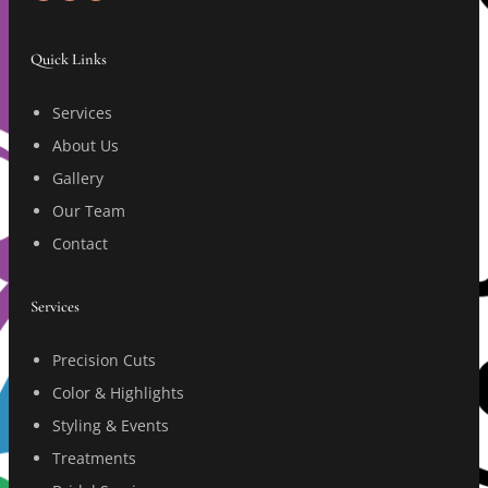
Quick Links
Services
About Us
Gallery
Our Team
Contact
Services
Precision Cuts
Color & Highlights
Styling & Events
Treatments