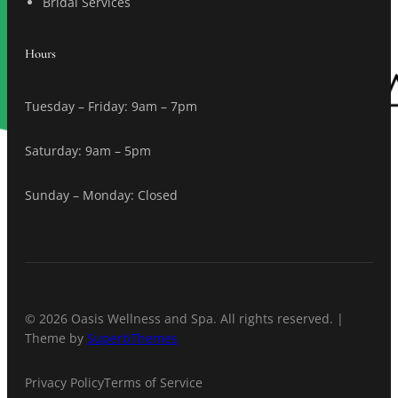
Bridal Services
Hours
Tuesday – Friday: 9am – 7pm
Saturday: 9am – 5pm
Sunday – Monday: Closed
© 2026 Oasis Wellness and Spa. All rights reserved. |
Theme by
SuperbThemes
Privacy Policy
Terms of Service