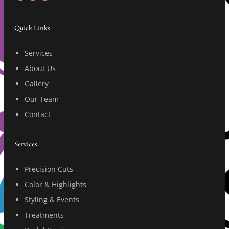
Quick Links
Services
About Us
Gallery
Our Team
Contact
Services
Precision Cuts
Color & Highlights
Styling & Events
Treatments