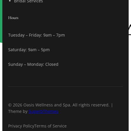
Bridal Services
Hours
Tuesday – Friday: 9am – 7pm
Saturday: 9am – 5pm
Sunday – Monday: Closed
© 2026 Oasis Wellness and Spa. All rights reserved. |
Theme by
SuperbThemes
Privacy Policy
Terms of Service