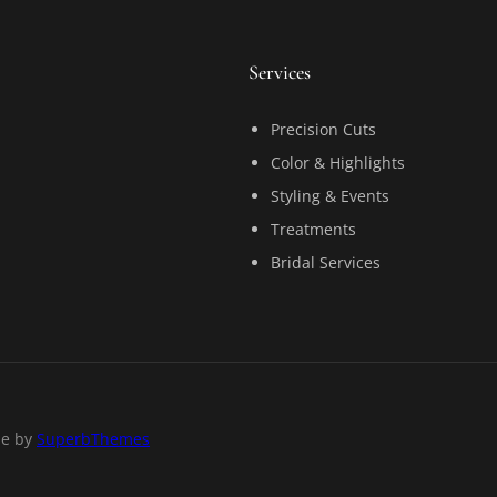
Services
Precision Cuts
Color & Highlights
Styling & Events
Treatments
Bridal Services
me by
SuperbThemes