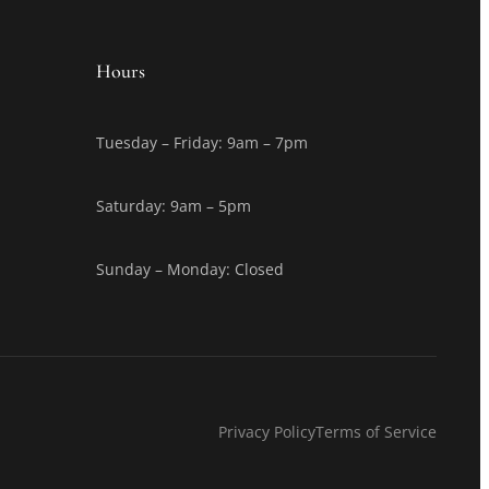
Hours
Tuesday – Friday: 9am – 7pm
Saturday: 9am – 5pm
Sunday – Monday: Closed
Privacy Policy
Terms of Service