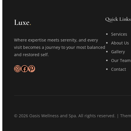
Quick Links
Luxe
.
Services
Where expertise meets serenity, and every
About Us
visit becomes a journey to your most balanced
Gallery
and restored self.
Our Team
Instagram
Facebook
Pinterest
Contact
© 2026 Oasis Wellness and Spa. All rights reserved. | The